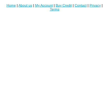
Home
|
About us
|
My Account
|
Buy Credit
|
Contact
|
Privacy
|
Terms