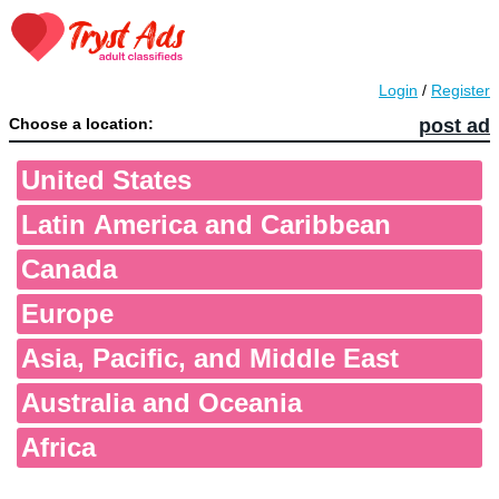
Login
/
Register
Choose a location:
post ad
United States
Latin America and Caribbean
Canada
Europe
Asia, Pacific, and Middle East
Australia and Oceania
Africa